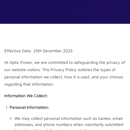
Effective Date: 25th December 2023
At Optic Power, we are committed to safeguarding the privacy of
our website visitors. This Privacy Policy outlines the types of
personal information we collect, how it is used, and your choices
regarding that information.
Information We Collect:
Personal Information:
We may collect personal information such as names, email
addresses, and phone numbers when voluntarily submitted