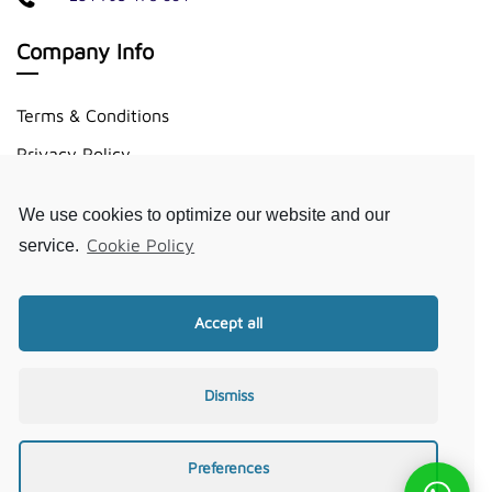
Company Info
Terms & Conditions
Privacy Policy
Disclaimer
We use cookies to optimize our website and our
Cookie Policy
Cookie Policy
service.
Useful Links
Accept all
About Us
Request A Quote
Dismiss
FAQ
Our Journal
Preferences