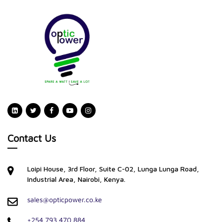
Contact Us
Loipi House, 3rd Floor, Suite C-02, Lunga Lunga Road,
Industrial Area, Nairobi, Kenya.
sales@opticpower.co.ke
+254 793 470 884