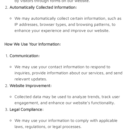
by visitors through forms on our website.
Automatically Collected Information:
We may automatically collect certain information, such as
IP addresses, browser types, and browsing patterns, to
enhance your experience and improve our website.
How We Use Your Information:
Communication:
We may use your contact information to respond to
inquiries, provide information about our services, and send
relevant updates.
Website Improvement:
Collected data may be used to analyze trends, track user
engagement, and enhance our website’s functionality.
Legal Compliance:
We may use your information to comply with applicable
laws, regulations, or legal processes.