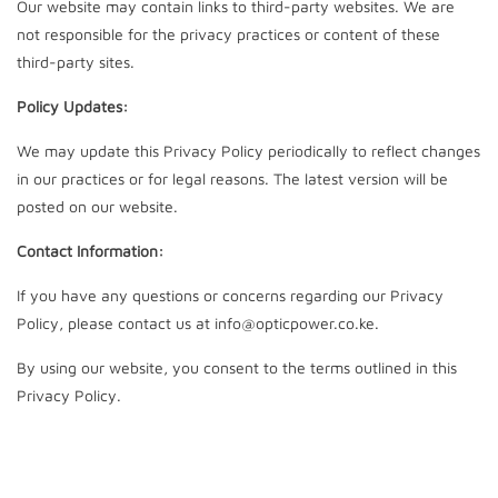
Our website may contain links to third-party websites. We are
not responsible for the privacy practices or content of these
third-party sites.
Policy Updates:
We may update this Privacy Policy periodically to reflect changes
in our practices or for legal reasons. The latest version will be
posted on our website.
Contact Information:
If you have any questions or concerns regarding our Privacy
Policy, please contact us at info@opticpower.co.ke.
By using our website, you consent to the terms outlined in this
Privacy Policy.