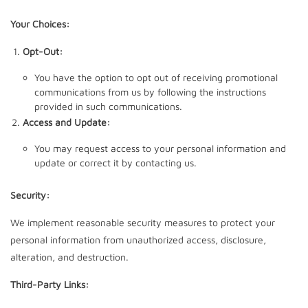
Your Choices:
Opt-Out:
You have the option to opt out of receiving promotional
communications from us by following the instructions
provided in such communications.
Access and Update:
You may request access to your personal information and
update or correct it by contacting us.
Security:
We implement reasonable security measures to protect your
personal information from unauthorized access, disclosure,
alteration, and destruction.
Third-Party Links: